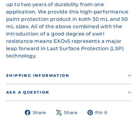
up to two years of durability from one
application. We provide this high-performance
paint protection product in both 30 mL and 50
mL sizes. All of the above combined with the
introduction of a good degree of swirl
resistance means EXOv5 represents a major
leap forward in Last Surface Protection (LSP)
technology.
SHIPPING INFORMATION
ASK A QUESTION
Share
Tweet
Pin
Share
Share
Pin it
on
on
on
Facebook
X
Pinterest