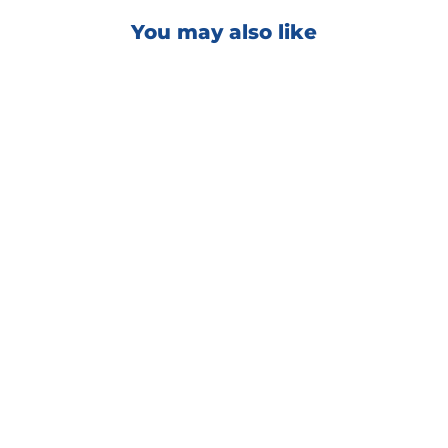
You may also like
EXO V5 Ultra Durable
Hydrophobic Coating
from $70.00