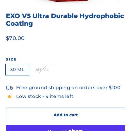
Close
(esc)
EXO V5 Ultra Durable Hydrophobic
Coating
Regular
$70.00
price
SIZE
30 ML
50 ML
Free ground shipping on orders over $100
Low stock - 9 items left
Add to cart