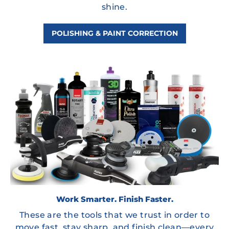
shine.
POLISHING & PAINT CORRECTION
Work Smarter. Finish Faster.
These are the tools that we trust in order to
move fast, stay sharp, and finish clean—every