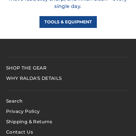
single day.
TOOLS & EQUIPMENT
SHOP THE GEAR
WHY RALDA'S DETAILS
Search
Privacy Policy
Shipping & Returns
Contact Us