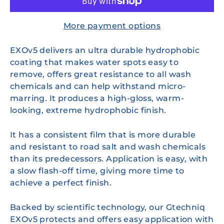
More payment options
EXOv5 delivers an ultra durable hydrophobic
coating that makes water spots easy to
remove, offers great resistance to all wash
chemicals and can help withstand micro-
marring. It produces a high-gloss, warm-
looking, extreme hydrophobic finish.
It has a consistent film that is more durable
and resistant to road salt and wash chemicals
than its predecessors. Application is easy, with
a slow flash-off time, giving more time to
achieve a perfect finish.
Backed by scientific technology, our Gtechniq
EXOv5 protects and offers easy application with