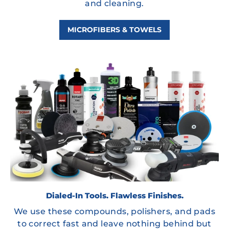
and cleaning.
MICROFIBERS & TOWELS
Dialed-In Tools. Flawless Finishes.
We use these compounds, polishers, and pads
to correct fast and leave nothing behind but