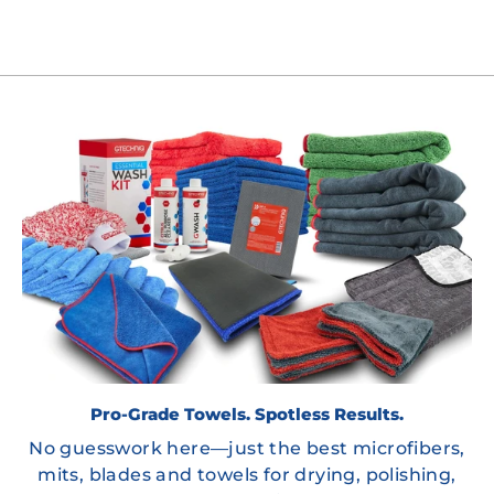
Pro-Grade Towels. Spotless Results.
No guesswork here—just the best microfibers,
mits, blades and towels for drying, polishing,