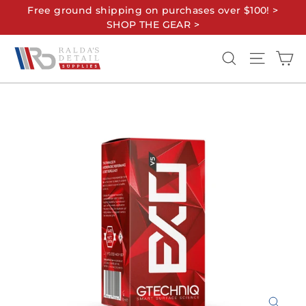
Skip
Free ground shipping on purchases over $100! >
to
SHOP THE GEAR >
content
Ca
Search
Site na