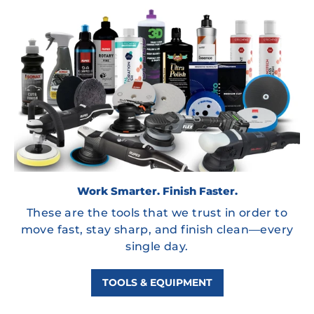
Work Smarter. Finish Faster.
These are the tools that we trust in order to
move fast, stay sharp, and finish clean—every
single day.
TOOLS & EQUIPMENT