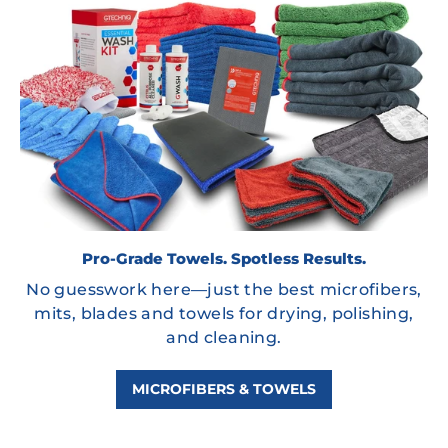
Pro-Grade Towels. Spotless Results.
No guesswork here—just the best microfibers,
mits, blades and towels for drying, polishing,
and cleaning.
MICROFIBERS & TOWELS