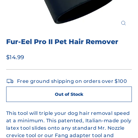
Close
(esc)
Fur-Eel Pro II Pet Hair Remover
Regular
$14.99
price
Free ground shipping on orders over $100
Out of Stock
This tool will triple your dog hair removal speed
at a minimum. This patented, Italian-made poly
latex tool slides onto any standard Mr. Nozzle
crevice tool or our Fang adapter tool and