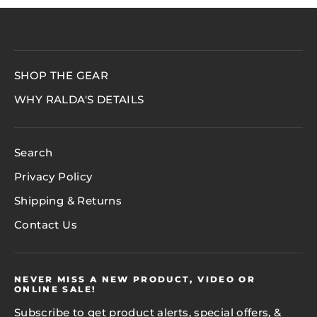
SHOP THE GEAR
WHY RALDA'S DETAILS
Search
Privacy Policy
Shipping & Returns
Contact Us
NEVER MISS A NEW PRODUCT, VIDEO OR
ONLINE SALE!
Subscribe to get product alerts, special offers, &