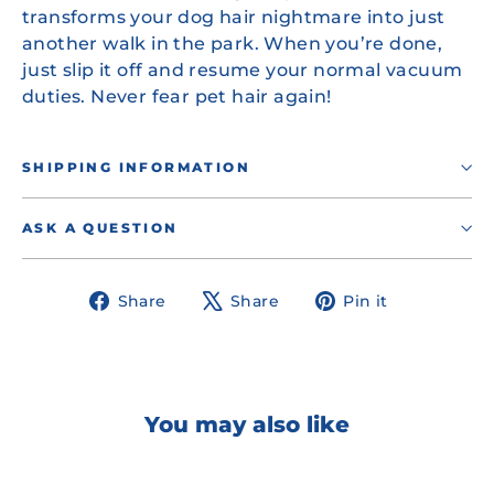
transforms your dog hair nightmare into just
another walk in the park. When you’re done,
just slip it off and resume your normal vacuum
duties. Never fear pet hair again!
SHIPPING INFORMATION
ASK A QUESTION
Share
Tweet
Pin
Share
Share
Pin it
on
on
on
Facebook
X
Pinterest
You may also like
OUT OF STOCK