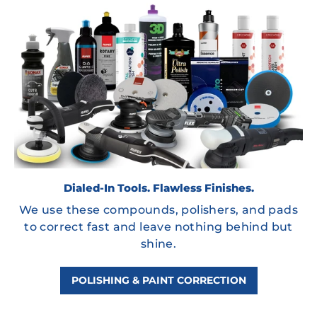
Dialed-In Tools. Flawless Finishes.
We use these compounds, polishers, and pads
to correct fast and leave nothing behind but
shine.
POLISHING & PAINT CORRECTION